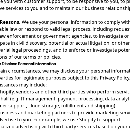
e you with customer support, to be responsive to you, to p
ive services to you and to maintain our business relationshi
 Reasons.
We use your personal information to comply wit
able law or respond to valid legal process, including reques
aw enforcement or government agencies, to investigate or
pate in civil discovery, potential or actual litigation, or other
arial legal proceedings, and to enforce or investigate poten
ions of our terms or policies.
Disclose Personal Information
tain circumstances, we may disclose your personal informat
parties for legitimate purposes subject to this Privacy Policy
stances may include:
hopify, vendors and other third parties who perform servi
half (e.g. IT management, payment processing, data analyti
er support, cloud storage, fulfillment and shipping).
usiness and marketing partners to provide marketing serv
vertise to you. For example, we use Shopify to support
alized advertising with third-party services based on your 