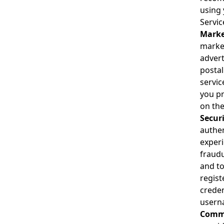
using 
Servic
Marke
market
advert
postal
servic
you pr
on the
Secur
authen
experi
fraudu
and to
regist
creden
userna
Commu