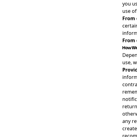
you us
use of
From 
certai
inform
From o
How We 
Depend
use, w
Provid
inform
contra
rememb
notifi
return
otherw
any re
create
recomm