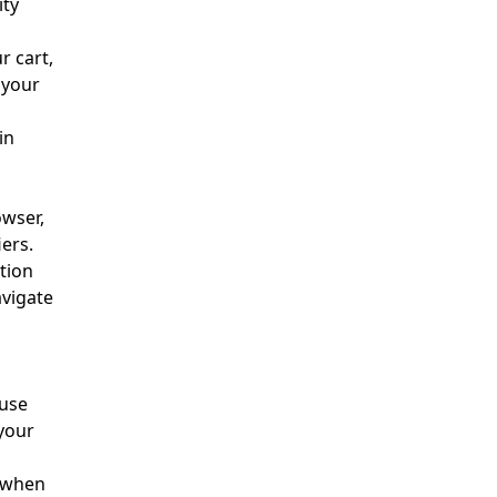
ity
r cart,
 your
in
owser,
ers.
tion
avigate
 use
your
 when