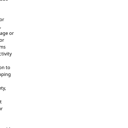
or
,
sage or
or
ems
tivity
on to
pping
ty,
t
ur