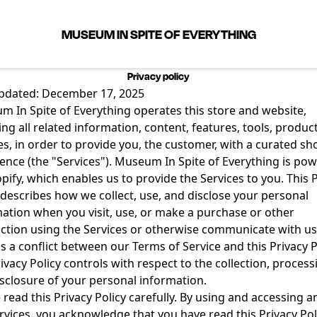
MUSEUM IN SPITE OF EVERYTHING
Privacy policy
updated: December 17, 2025
 In Spite of Everything operates this store and website,
ing all related information, content, features, tools, produc
es, in order to provide you, the customer, with a curated s
ence (the "Services"). Museum In Spite of Everything is po
pify, which enables us to provide the Services to you. This 
 describes how we collect, use, and disclose your personal
ation when you visit, use, or make a purchase or other
ction using the Services or otherwise communicate with us.
is a conflict between our Terms of Service and this Privacy P
rivacy Policy controls with respect to the collection, process
sclosure of your personal information.
 read this Privacy Policy carefully. By using and accessing a
rvices, you acknowledge that you have read this Privacy Pol