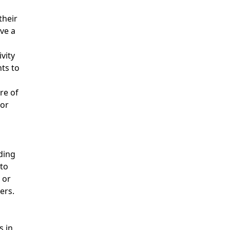
their
ve a
u
vity
ts to
re of
 or
ding
to
 or
ers.
s in