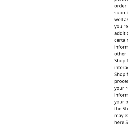
order 
submit
well a
you re
additi
certai
inform
other 
Shopif
intera
Shopif
proces
your r
inform
your p
the
Sh
may ex
here
S