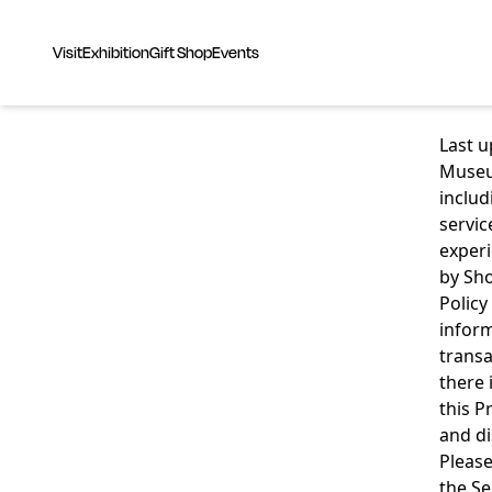
Visit
Exhibition
Gift Shop
Events
Last 
Museum
includ
servic
experi
by Sho
Policy
inform
transa
there 
this P
and di
Please
the Se