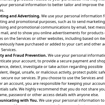
your personal information to better tailor and improve the
es.
ting and Advertising.
We use your personal information f
ing and promotional purposes, such as to send marketing
ising and promotional communications by email, text mes
 mail, and to show you online advertisements for products 
es on the Services or other websites, including based on it
eviously have purchased or added to your cart and other ac
 Services.
ity and Fraud Prevention.
We use your personal informati
ticate your account, to provide a secure payment and sho
ence, detect, investigate or take action regarding possible
lent, illegal, unsafe, or malicious activity, protect public safe
 secure our services. If you choose to use the Services and
er an account, you are responsible for keeping your accoun
tials safe. We highly recommend that you do not share yo
me, password or other access details with anyone else.
nicating with You.
We use your personal information to