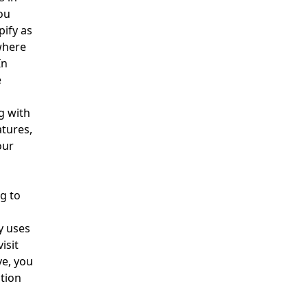
ou
pify as
where
In
e
g with
tures,
our
h
g to
y uses
isit
ve, you
tion