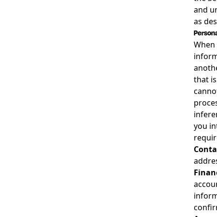
and un
as des
Persona
When w
inform
anothe
that i
cannot
proces
infere
you in
requir
Contac
addres
Finan
accoun
inform
confir