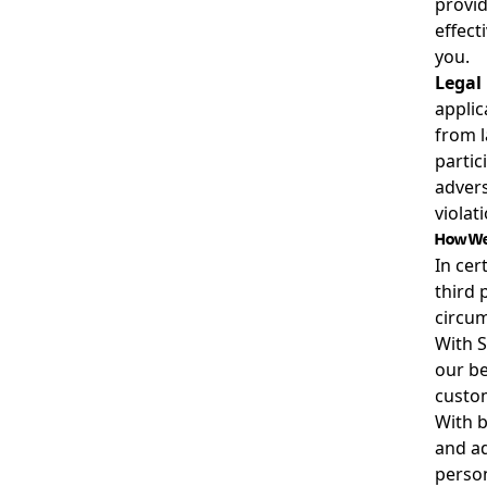
provid
effect
you.
Legal
applic
from l
partici
advers
violat
How We 
In cer
third 
circum
With S
our be
custom
With b
and ad
person