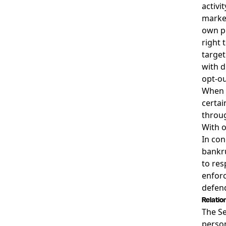
activi
market
own pr
right 
target
with d
opt-ou
When y
certai
throug
With o
In con
bankru
to res
enforc
defend
Relatio
The Se
person