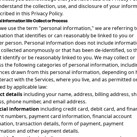
derstand the collection, use, and disclosure of your infor
cribed in this Privacy Policy.
l Information We Collect or Process
e use the term "personal information," we are referring t
ation that identifies or can reasonably be linked to you or
r person. Personal information does not include informat
s collected anonymously or that has been de-identified, so th
 identify or be reasonably linked to you. We may collect or
s the following categories of personal information, includ
nces drawn from this personal information, depending on
teract with the Services, where you live, and as permitted o
ed by applicable law:
t details
including your name, address, billing address, s
s, phone number, and email address.
cial information
including credit card, debit card, and fina
t numbers, payment card information, financial account
ation, transaction details, form of payment, payment
mation and other payment details.