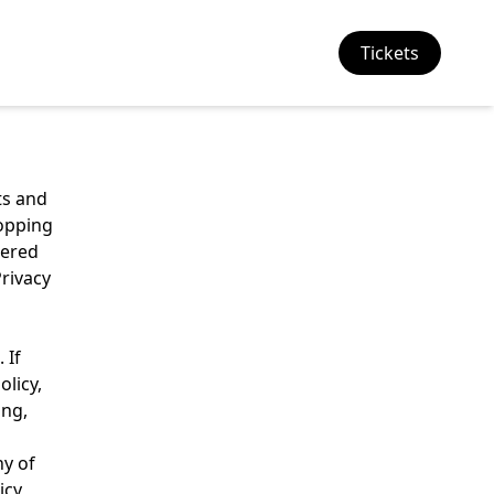
Tickets
ts and
hopping
wered
Privacy
 If
olicy,
ing,
ny of
icy