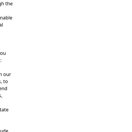
gh the
nable
al
you
:
m our
, to
send
,
tate
lude