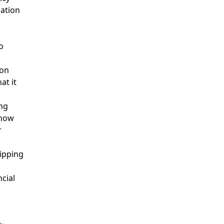
mation
o
ion
at it
ing
 how
r
hipping
ncial