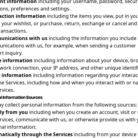
nt information
including your username, password, secur
ons, preferences and settings.
action information
including the items you view, put in you
 your wishlist, or purchase, return, exchange or cancel and
ransactions.
nications with us
including the information you include 
nications with us, for example, when sending a customer
t inquiry.
e information
including information about your device, br
work connection, your IP address, and other unique identifi
 information
including information regarding your interac
he Services, including how and when you interact with or n
rvices.
l Information Sources
 collect personal information from the following sources:
tly from you
including when you create an account, visit or
rvices, communicate with us, or otherwise provide us with 
al information;
atically through the Services
including from your device