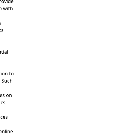
rovide
p with
h
ts
tial
ion to
. Such
ces on
cs,
ices
online