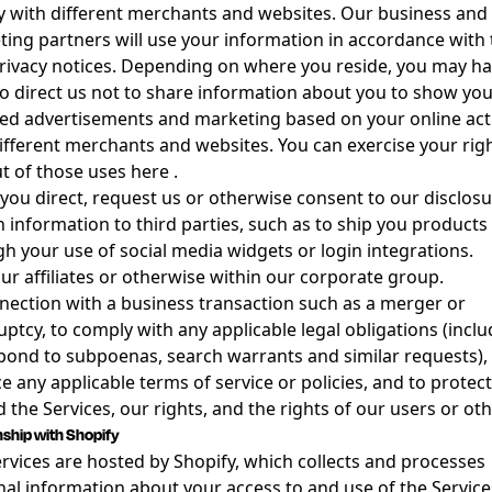
ty with different merchants and websites. Our business and
ing partners will use your information in accordance with 
ivacy notices. Depending on where you reside, you may ha
to direct us not to share information about you to show yo
ed advertisements and marketing based on your online acti
ifferent merchants and websites. You can exercise your righ
t of those uses
here
.
ou direct, request us or otherwise consent to our disclosu
n information to third parties, such as to ship you products
h your use of social media widgets or login integrations.
ur affiliates or otherwise within our corporate group.
nection with a business transaction such as a merger or
ptcy, to comply with any applicable legal obligations (inclu
pond to subpoenas, search warrants and similar requests), 
e any applicable terms of service or policies, and to protect
 the Services, our rights, and the rights of our users or oth
nship with Shopify
rvices are hosted by Shopify, which collects and processes
al information about your access to and use of the Service