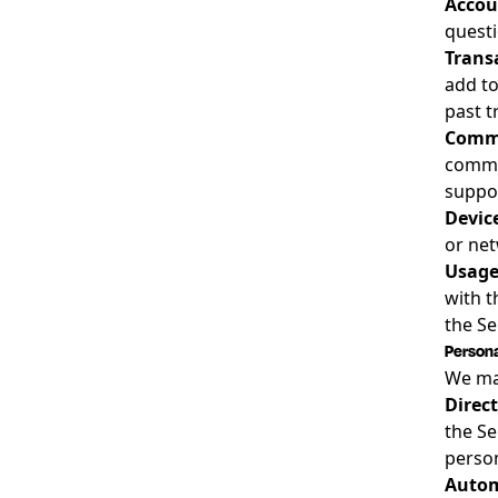
Accou
questi
Trans
add to
past t
Commu
commu
suppor
Devic
or net
Usage
with t
the Se
Persona
We may
Direc
the Se
person
Autom