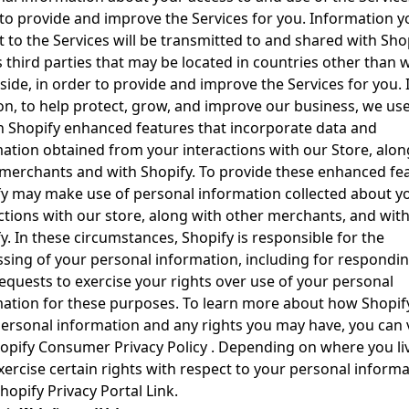
to provide and improve the Services for you. Information y
 to the Services will be transmitted to and shared with Sho
s third parties that may be located in countries other than 
side, in order to provide and improve the Services for you. 
on, to help protect, grow, and improve our business, we us
n Shopify enhanced features that incorporate data and
ation obtained from your interactions with our Store, alon
merchants and with Shopify. To provide these enhanced fea
y may make use of personal information collected about y
ctions with our store, along with other merchants, and wit
y. In these circumstances, Shopify is responsible for the
sing of your personal information, including for respondin
equests to exercise your rights over use of your personal
ation for these purposes. To learn more about how Shopif
ersonal information and any rights you may have, you can v
opify Consumer Privacy Policy
. Depending on where you li
ercise certain rights with respect to your personal informa
hopify Privacy Portal Link
.