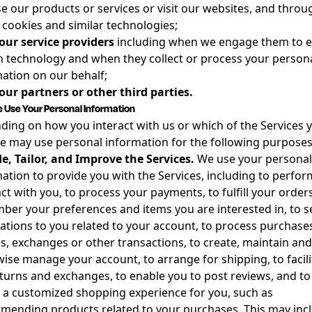
e our products or services or visit our websites, and throu
 cookies and similar technologies;
our service providers
including when we engage them to e
n technology and when they collect or process your person
ation on our behalf;
ur partners or other third parties.
Use Your Personal Information
ing on how you interact with us or which of the Services 
e may use personal information for the following purposes
e, Tailor, and Improve the Services.
We use your personal
ation to provide you with the Services, including to perfor
ct with you, to process your payments, to fulfill your orders
er your preferences and items you are interested in, to 
cations to you related to your account, to process purchases
s, exchanges or other transactions, to create, maintain and
ise manage your account, to arrange for shipping, to facili
turns and exchanges, to enable you to post reviews, and to
 a customized shopping experience for you, such as
ending products related to your purchases. This may inc